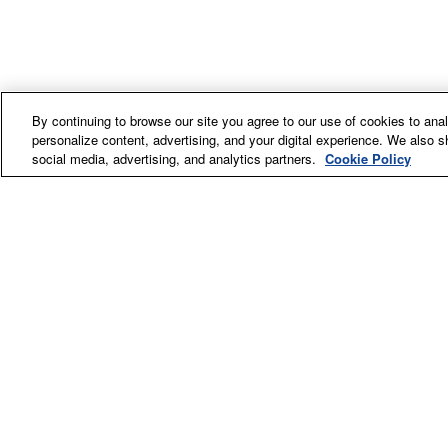
By continuing to browse our site you agree to our use of cookies to an
personalize content, advertising, and your digital experience. We also s
social media, advertising, and analytics partners.
Cookie Policy