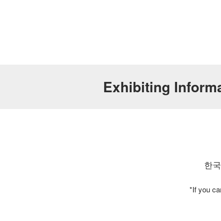
Exhibiting Inf
한국
*If you c