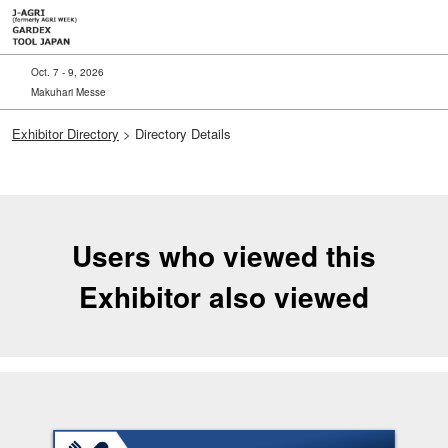
Skip
to
content
Oct. 7 - 9, 2026
Makuhari Messe
Exhibitor Directory
> Directory Details
Users who viewed this
Exhibitor also viewed