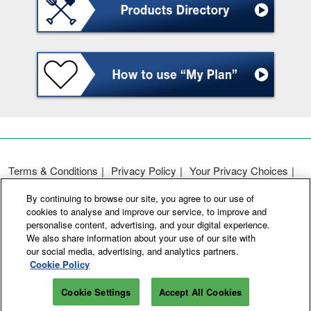
Terms & Conditions
Privacy Policy
Your Privacy Choices
Participation Policy
Basic Policy on Customer Harassment
By continuing to browse our site, you agree to our use of
Cookie Policy
Cookie Settings
cookies to analyse and improve our service, to improve and
personalise content, advertising, and your digital experience.
We also share information about your use of our site with
Copyright © RX Japan GK
our social media, advertising, and analytics partners.
Cookie Policy
Cookie Settings
Accept All Cookies