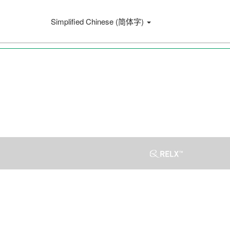
Simplified Chinese (简体字)
Press
Escape
to
close
the
menu.