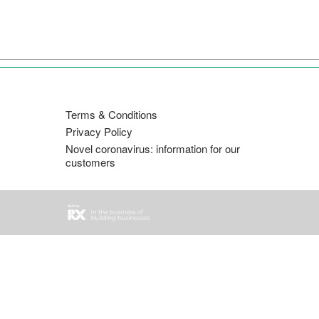
直
接
跳
转
至
内
Terms & Conditions
容
Privacy Policy
Novel coronavirus: information for our
customers