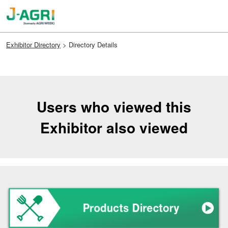
Skip
Open
to
page
content
navigation
Exhibitor Directory
> Directory Details
Users who viewed this
Exhibitor also viewed