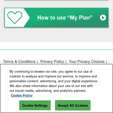
Terms & Conditions
Privacy Policy
Your Privacy Choices
Participation Policy
Basic Policy on Customer Harassment
By continuing to browse our site, you agree to our use of
Cookie Policy
Cookie Settings
cookies to analyse and improve our service, to improve and
personalise content, advertising, and your digital experience.
We also share information about your use of our site with
Copyright © RX Japan GK
our social media, advertising, and analytics partners.
Cookie Policy
Cookie Settings
Accept All Cookies