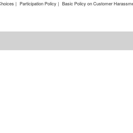
Choices
Participation Policy
Basic Policy on Customer Harassm