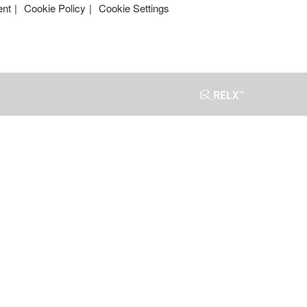
ent
Cookie Policy
Cookie Settings