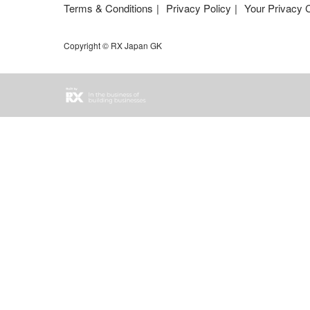
Terms & Conditions
Privacy Policy
Your Privacy 
Copyright © RX Japan GK