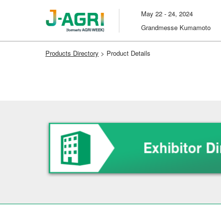
Skip
May 22 - 24, 2024
to
Grandmesse Kumamoto
content
Products Directory
> Product Details