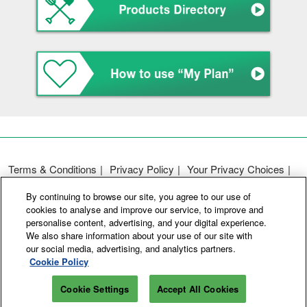
Terms & Conditions
Privacy Policy
Your Privacy Choices
Participation Policy
Basic Policy on Customer Harassment
By continuing to browse our site, you agree to our use of
Cookie Policy
Cookie Settings
cookies to analyse and improve our service, to improve and
personalise content, advertising, and your digital experience.
We also share information about your use of our site with
Copyright © RX Japan GK
our social media, advertising, and analytics partners.
Cookie Policy
Cookie Settings
Accept All Cookies