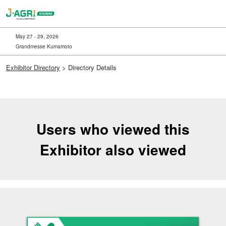
Skip
to
content
May 27 - 29, 2026
Grandmesse Kumamoto
Exhibitor Directory
> Directory Details
Users who viewed this
Exhibitor also viewed