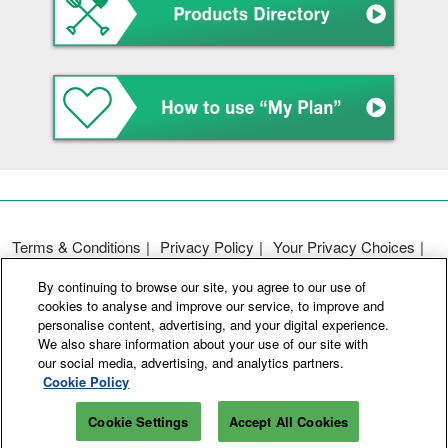
Terms & Conditions
Privacy Policy
Your Privacy Choices
Participation Policy
Basic Policy on Customer Harassment
By continuing to browse our site, you agree to our use of
Cookie Policy
Cookie Settings
cookies to analyse and improve our service, to improve and
personalise content, advertising, and your digital experience.
We also share information about your use of our site with
Copyright © RX Japan GK
our social media, advertising, and analytics partners.
Cookie Policy
Cookie Settings
Accept All Cookies