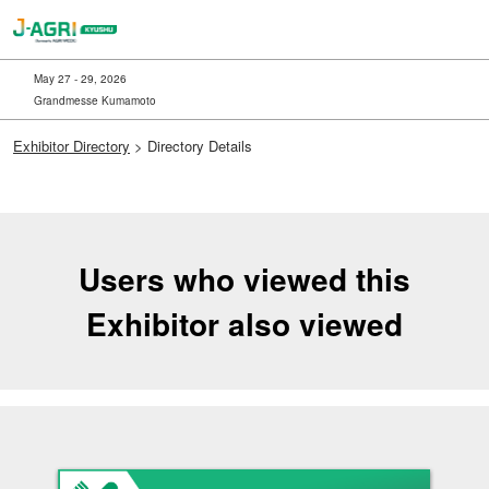
Skip
to
content
May 27 - 29, 2026
Grandmesse Kumamoto
Exhibitor Directory
> Directory Details
Users who viewed this
Exhibitor also viewed