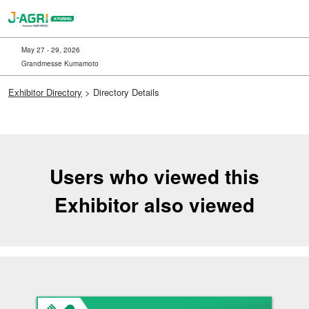
Skip
to
content
May 27 - 29, 2026
Grandmesse Kumamoto
Exhibitor Directory
> Directory Details
Users who viewed this
Exhibitor also viewed