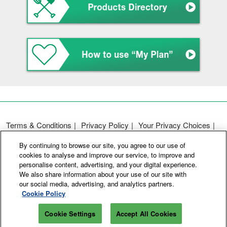
Terms & Conditions
Privacy Policy
Your Privacy Choices
Participation Policy
Basic Policy on Customer Harassment
By continuing to browse our site, you agree to our use of
Cookie Policy
Cookie Settings
cookies to analyse and improve our service, to improve and
personalise content, advertising, and your digital experience.
We also share information about your use of our site with
Copyright © RX Japan GK
our social media, advertising, and analytics partners.
Cookie Policy
Cookie Settings
Accept All Cookies