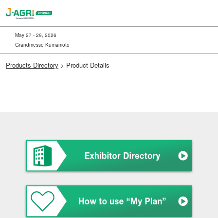
Skip
to
content
May 27 - 29, 2026
Grandmesse Kumamoto
Products Directory
> Product Details