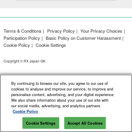
Terms & Conditions
Privacy Policy
Your Privacy Choices
Participation Policy
Basic Policy on Customer Harassment
Cookie Policy
Cookie Settings
Copyright © RX Japan GK
By continuing to browse our site, you agree to our use of
cookies to analyse and improve our service, to improve and
personalise content, advertising, and your digital experience.
We also share information about your use of our site with
our social media, advertising, and analytics partners.
Cookie Policy
Cookie Settings
Accept All Cookies