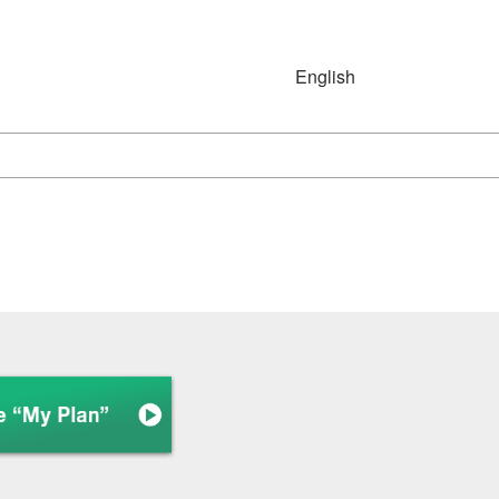
English
Japanese
English