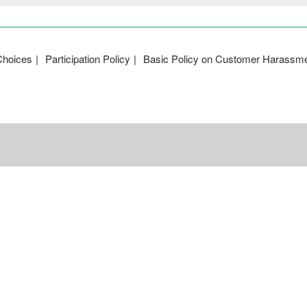
Choices
Participation Policy
Basic Policy on Customer Harassm