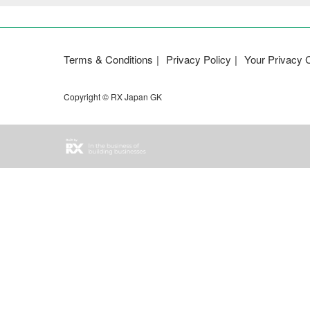
Terms & Conditions
Privacy Policy
Your Privacy 
Copyright © RX Japan GK