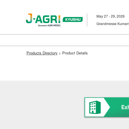
Skip
to
May 27 - 29, 2026
content
Grandmesse Kumam
Products Directory
> Product Details