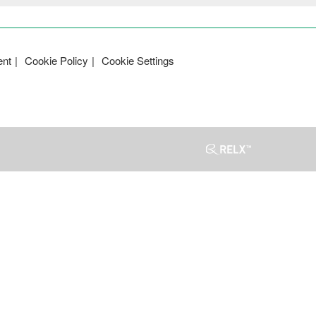
ent
Cookie Policy
Cookie Settings