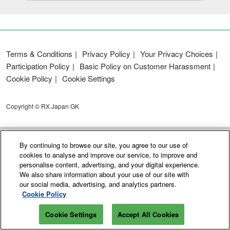
Terms & Conditions
Privacy Policy
Your Privacy Choices
Participation Policy
Basic Policy on Customer Harassment
Cookie Policy
Cookie Settings
Copyright © RX Japan GK
By continuing to browse our site, you agree to our use of
cookies to analyse and improve our service, to improve and
personalise content, advertising, and your digital experience.
We also share information about your use of our site with
our social media, advertising, and analytics partners.
Cookie Policy
Cookie Settings
Accept All Cookies