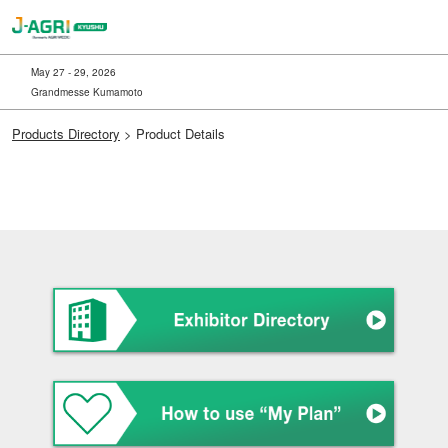
Skip
to
content
May 27 - 29, 2026
Grandmesse Kumamoto
Products Directory
> Product Details