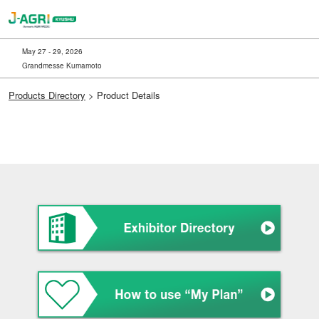
Skip
to
content
May 27 - 29, 2026
Grandmesse Kumamoto
Products Directory
> Product Details