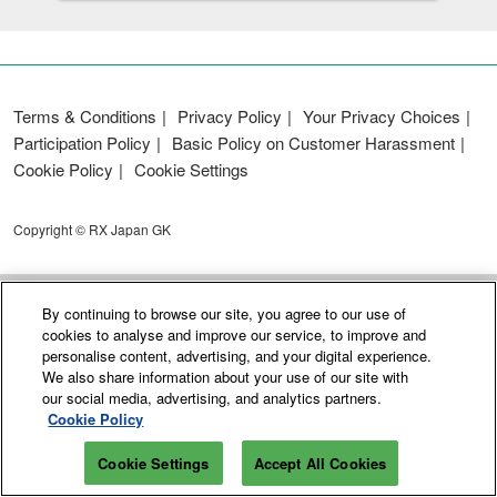
Terms & Conditions
Privacy Policy
Your Privacy Choices
Participation Policy
Basic Policy on Customer Harassment
Cookie Policy
Cookie Settings
Copyright © RX Japan GK
By continuing to browse our site, you agree to our use of
cookies to analyse and improve our service, to improve and
personalise content, advertising, and your digital experience.
We also share information about your use of our site with
our social media, advertising, and analytics partners.
Cookie Policy
Cookie Settings
Accept All Cookies