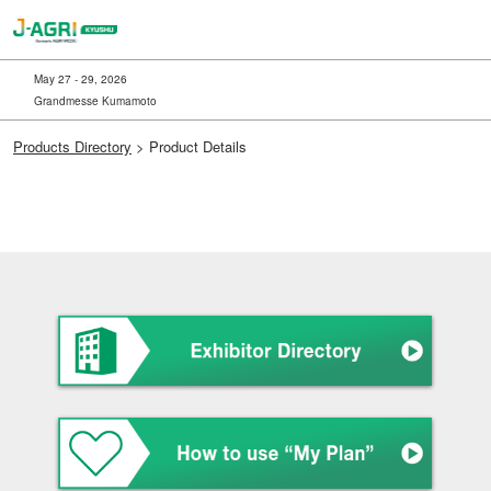
Skip
to
content
May 27 - 29, 2026
Grandmesse Kumamoto
Products Directory
> Product Details