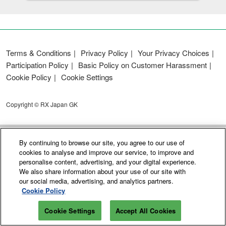
Terms & Conditions
Privacy Policy
Your Privacy Choices
Participation Policy
Basic Policy on Customer Harassment
Cookie Policy
Cookie Settings
Copyright © RX Japan GK
By continuing to browse our site, you agree to our use of
cookies to analyse and improve our service, to improve and
personalise content, advertising, and your digital experience.
We also share information about your use of our site with
our social media, advertising, and analytics partners.
Cookie Policy
Cookie Settings
Accept All Cookies