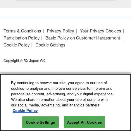
Terms & Conditions
Privacy Policy
Your Privacy Choices
Participation Policy
Basic Policy on Customer Harassment
Cookie Policy
Cookie Settings
Copyright © RX Japan GK
By continuing to browse our site, you agree to our use of
cookies to analyse and improve our service, to improve and
personalise content, advertising, and your digital experience.
We also share information about your use of our site with
our social media, advertising, and analytics partners.
Cookie Policy
Cookie Settings
Accept All Cookies