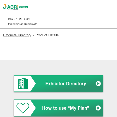
Skip
to
content
May 27 - 29, 2026
Grandmesse Kumamoto
Products Directory
> Product Details