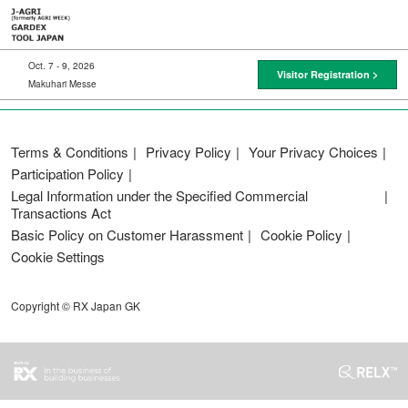
Skip
to
content
Oct. 7 - 9, 2026
Visitor Registration >
Makuhari Messe
Terms & Conditions
Privacy Policy
Your Privacy Choices
Participation Policy
Legal Information under the Specified Commercial
Transactions Act
Basic Policy on Customer Harassment
Cookie Policy
Cookie Settings
Copyright © RX Japan GK