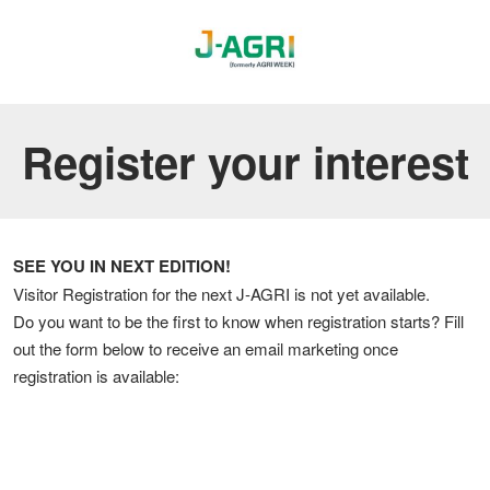
Register your interest
SEE YOU IN NEXT EDITION!
Visitor Registration for the next J-AGRI is not yet available.
Do you want to be the first to know when registration starts? Fill
out the form below to receive an email marketing once
registration is available: