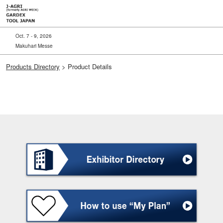
Skip
to
content
Oct. 7 - 9, 2026
Makuhari Messe
Products Directory
> Product Details