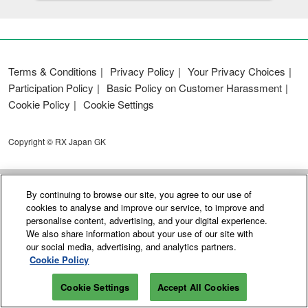
Terms & Conditions
Privacy Policy
Your Privacy Choices
Participation Policy
Basic Policy on Customer Harassment
Cookie Policy
Cookie Settings
Copyright © RX Japan GK
By continuing to browse our site, you agree to our use of
cookies to analyse and improve our service, to improve and
personalise content, advertising, and your digital experience.
We also share information about your use of our site with
our social media, advertising, and analytics partners.
Cookie Policy
Cookie Settings
Accept All Cookies