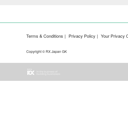
Terms & Conditions
Privacy Policy
Your Privacy 
Copyright © RX Japan GK