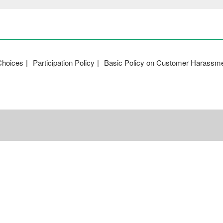
Choices
Participation Policy
Basic Policy on Customer Harassm