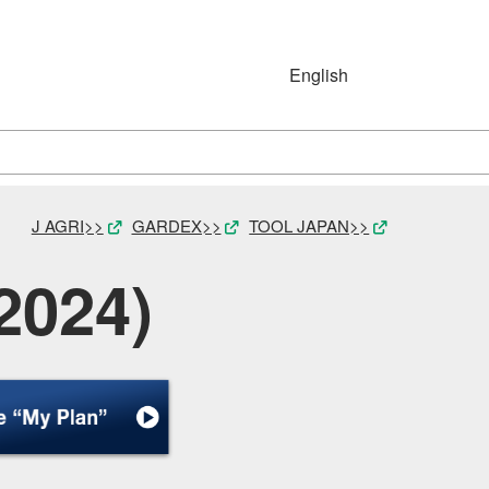
English
Japanese
English
Simplified Chinese
(简体字)
J AGRI>>
GARDEX>>
TOOL JAPAN>>
2024)