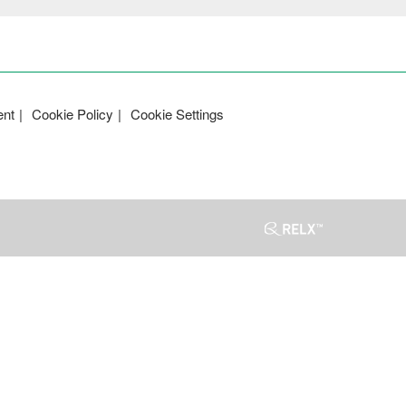
ent
Cookie Policy
Cookie Settings