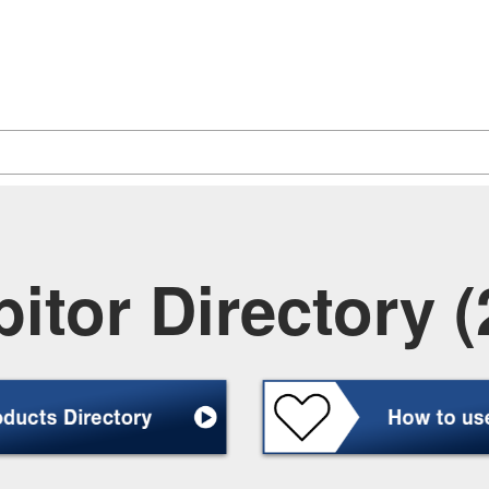
itor Directory (