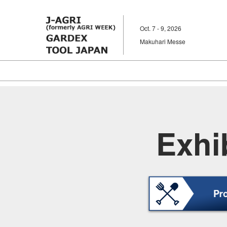
Skip
to
Oct. 7 - 9, 2026
content
Makuhari Messe
Exhib