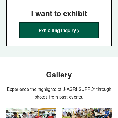
I want to exhibit
Exhibiting Inquiry >
Gallery
Experience the highlights of J-AGRI SUPPLY through
photos from past events.