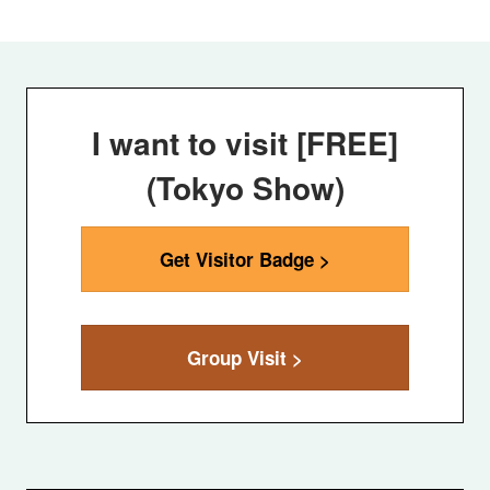
I want to visit [FREE]
(Tokyo Show)
Get Visitor Badge >
Group Visit >