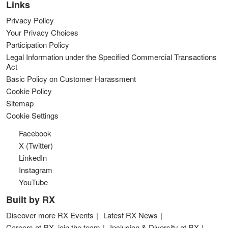
Links
Privacy Policy
Your Privacy Choices
Participation Policy
Legal Information under the Specified Commercial Transactions
Act
Basic Policy on Customer Harassment
Cookie Policy
Sitemap
Cookie Settings
Facebook
X (Twitter)
LinkedIn
Instagram
YouTube
Built by RX
Discover more RX Events
Latest RX News
Careers at RX, join the team
Inclusion & Diversity at RX