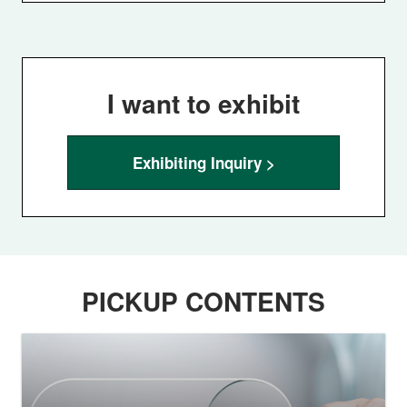
I want to exhibit
Exhibiting Inquiry >
PICKUP CONTENTS