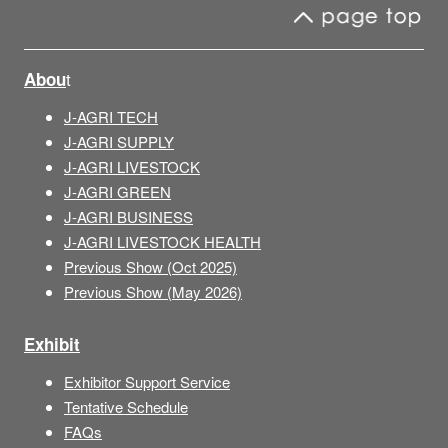
t
Abou
J-AGRI TECH
J-AGRI SUPPLY
J-AGRI LIVESTOCK
J-AGRI GREEN
J-AGRI BUSINESS
J-AGRI LIVESTOCK HEALTH
Previous Show (Oct 2025)
Previous Show (May 2026)
Exhibit
Exhibitor Support Service
Tentative Schedule
FAQs