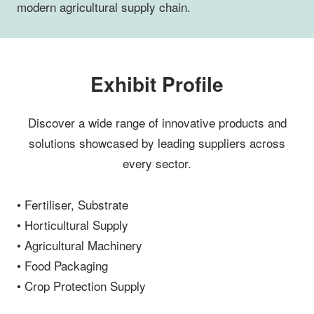
modern agricultural supply chain.
Exhibit Profile
Discover a wide range of innovative products and
solutions showcased by leading suppliers across
every sector.
• Fertiliser, Substrate
• Horticultural Supply
• Agricultural Machinery
• Food Packaging
• Crop Protection Supply