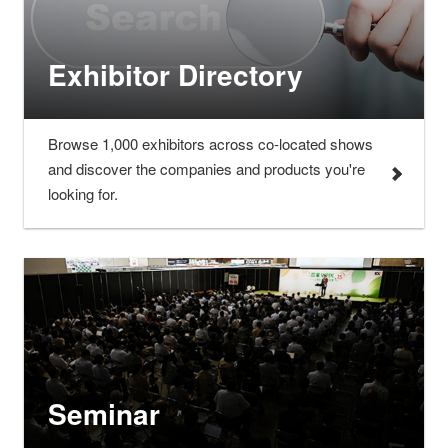
Exhibitor Directory
Browse 1,000 exhibitors across co-located shows
and discover the companies and products you're
looking for.
Seminar