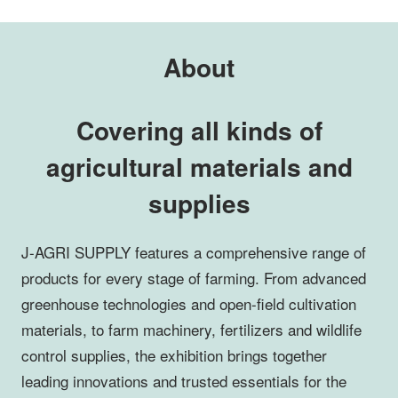
About
Covering all kinds of
agricultural materials and
supplies
J-AGRI SUPPLY features a comprehensive range of
products for every stage of farming. From advanced
greenhouse technologies and open-field cultivation
materials, to farm machinery, fertilizers and wildlife
control supplies, the exhibition brings together
leading innovations and trusted essentials for the