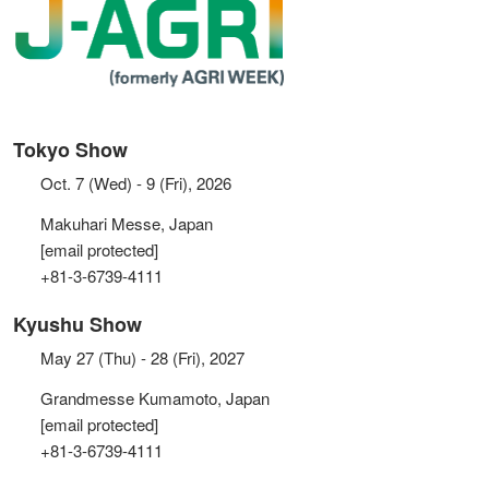
Tokyo Show
Oct. 7 (Wed) - 9 (Fri), 2026
Makuhari Messe, Japan
[email protected]
+81-3-6739-4111
Kyushu Show
May 27 (Thu) - 28 (Fri), 2027
Grandmesse Kumamoto, Japan
[email protected]
+81-3-6739-4111