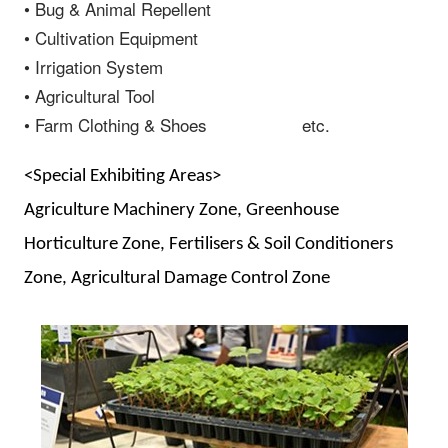
• Bug & Animal Repellent
• Cultivation Equipment
• Irrigation System
• Agricultural Tool
• Farm Clothing & Shoes etc.
<Special Exhibiting Areas>
Agriculture Machinery Zone, Greenhouse
Horticulture Zone, Fertilisers & Soil Conditioners
Zone, Agricultural Damage Control Zone