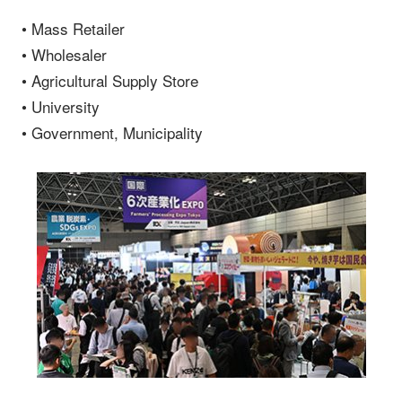
• Mass Retailer
• Wholesaler
• Agricultural Supply Store
• University
• Government, Municipality