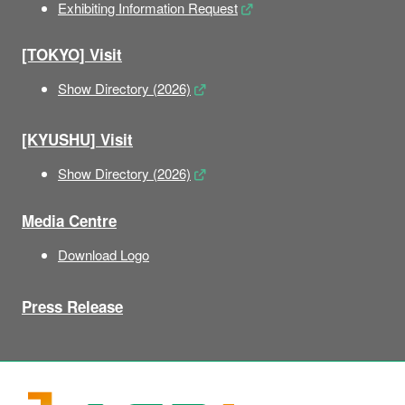
Exhibiting Information Request
[TOKYO] Visit
Show Directory (2026)
[KYUSHU] Visit
Show Directory (2026)
Media Centre
Download Logo
Press Release