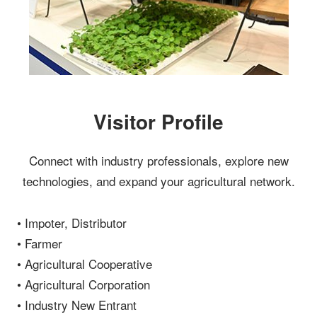
Visitor Profile
Connect with industry professionals, explore new
technologies, and expand your agricultural network.
• Impoter, Distributor
• Farmer
• Agricultural Cooperative
• Agricultural Corporation
• Industry New Entrant