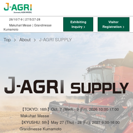
Skip
O
to
p
content
n
26/10/7-9 | 27/5/27-28
Exhibiting
Visitor
Makuhari Messe | Grandmesse
Inquiry >
Registration >
Kumamoto
J-
Top
About
J-AGRI SUPPLY
AGRI
SUPPLY
【TOKYO: 16th】Oct. 7 (Wed) - 9 (Fri), 2026 10:00-17:00
Makuhari Messe
【KYUSHU: 5th】May 27 (Thu) - 28 (Fri), 2027 9:00-16:00
Grandmesse Kumamoto