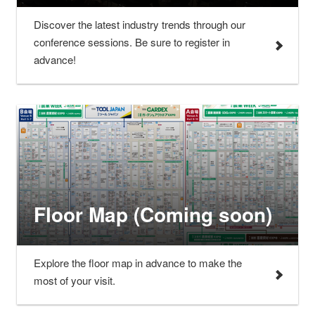
Discover the latest industry trends through our
conference sessions. Be sure to register in
advance!
Floor Map (Coming soon)
Explore the floor map in advance to make the
most of your visit.