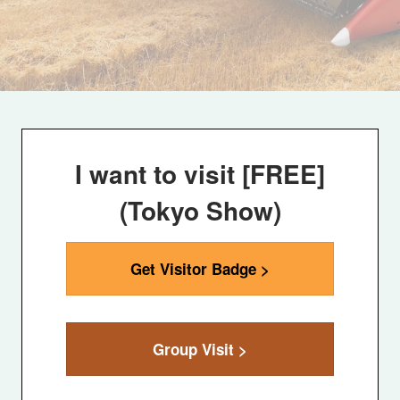
I want to visit [FREE]
(Tokyo Show)
Get Visitor Badge >
Group Visit >