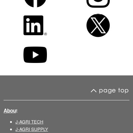
t
Abou
J-AGRI TECH
J-AGRI SUPPLY