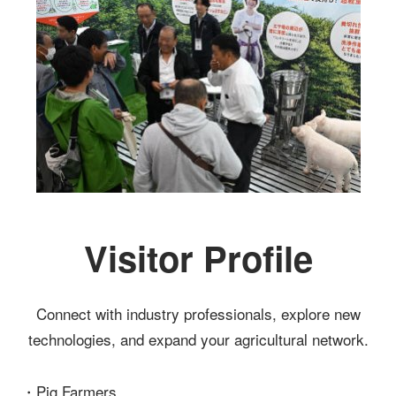
Visitor Profile
Connect with industry professionals, explore new
technologies, and expand your agricultural network.
・Pig Farmers