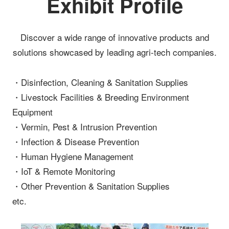
Exhibit Profile
Discover a wide range of innovative products and
solutions showcased by leading agri-tech companies.
・Disinfection, Cleaning & Sanitation Supplies
・Livestock Facilities & Breeding Environment
Equipment
・Vermin, Pest & Intrusion Prevention
・Infection & Disease Prevention
・Human Hygiene Management
・IoT & Remote Monitoring
・Other Prevention & Sanitation Supplies
etc.