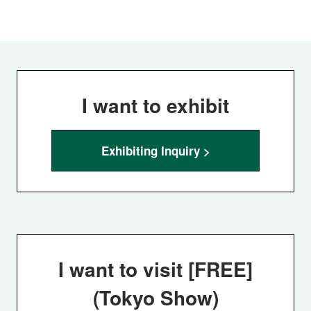
I want to exhibit
Exhibiting Inquiry >
I want to visit [FREE]
(Tokyo Show)