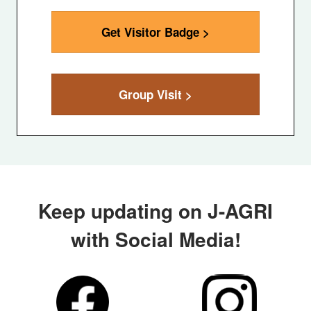
Get Visitor Badge >
Group Visit >
Keep updating on J-AGRI
with Social Media!