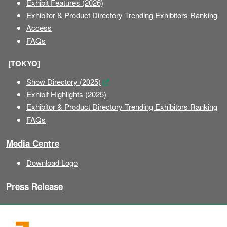
Exhibit Features (2026)
Exhibitor & Product Directory Trending Exhibitors Ranking
Access
FAQs
[TOKYO]
Show Directory (2025)
Exhibit Highlights (2025)
Exhibitor & Product Directory Trending Exhibitors Ranking
FAQs
Media Centre
Download Logo
Press Release