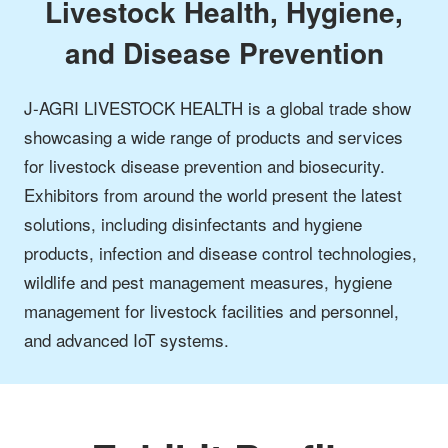
Livestock Health, Hygiene,
and Disease Prevention
J-AGRI LIVESTOCK HEALTH is a global trade show
showcasing a wide range of products and services
for livestock disease prevention and biosecurity.
Exhibitors from around the world present the latest
solutions, including disinfectants and hygiene
products, infection and disease control technologies,
wildlife and pest management measures, hygiene
management for livestock facilities and personnel,
and advanced IoT systems.