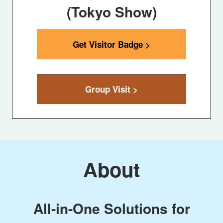
(Tokyo Show)
Get Visitor Badge >
Group Visit >
About
All-in-One Solutions for