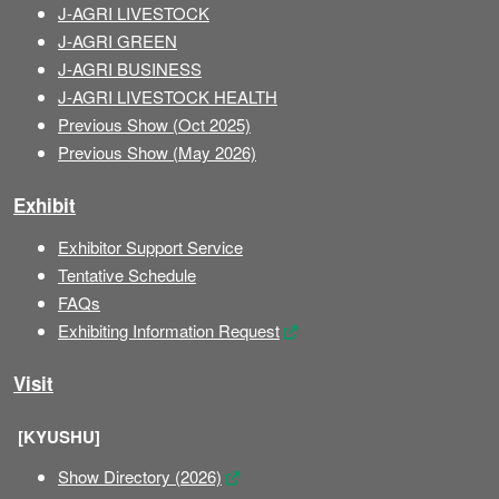
J-AGRI LIVESTOCK
J-AGRI GREEN
J-AGRI BUSINESS
J-AGRI LIVESTOCK HEALTH
Previous Show (Oct 2025)
Previous Show (May 2026)
Exhibit
Exhibitor Support Service
Tentative Schedule
FAQs
Exhibiting Information Request
Visit
[KYUSHU]
Show Directory (2026)