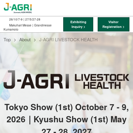
Skip
O
to
p
content
n
26/10/7-9 | 27/5/27-28
Exhibiting
Visitor
Makuhari Messe | Grandmesse
Inquiry >
Registration >
Kumamoto
J-
Top
About
J-AGRI LIVESTOCK HEALTH
AGRI
LIVESTOCK
HEALTH
Tokyo Show (1st) October 7 - 9,
2026｜Kyushu Show (1st) May
27 - 28, 2027