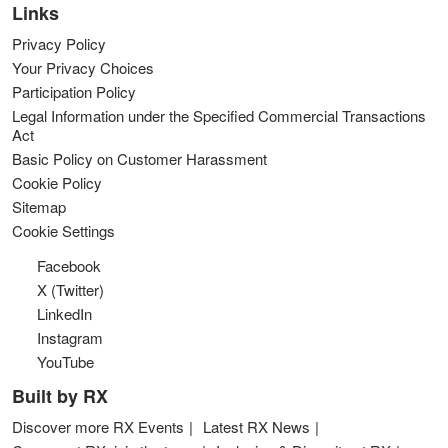
Links
Privacy Policy
Your Privacy Choices
Participation Policy
Legal Information under the Specified Commercial Transactions
Act
Basic Policy on Customer Harassment
Cookie Policy
Sitemap
Cookie Settings
Facebook
X (Twitter)
LinkedIn
Instagram
YouTube
Built by RX
Discover more RX Events
Latest RX News