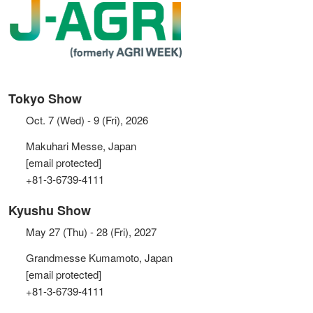
Tokyo Show
Oct. 7 (Wed) - 9 (Fri), 2026
Makuhari Messe, Japan
[email protected]
+81-3-6739-4111
Kyushu Show
May 27 (Thu) - 28 (Fri), 2027
Grandmesse Kumamoto, Japan
[email protected]
+81-3-6739-4111