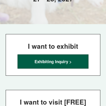
I want to exhibit
Exhibiting Inquiry >
I want to visit [FREE]