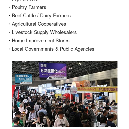
・Poultry Farmers
・Beef Cattle / Dairy Farmers
・Agricultural Cooperatives
・Livestock Supply Wholesalers
・Home Improvement Stores
・Local Governments & Public Agencies