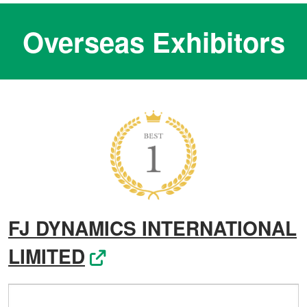
Overseas Exhibitors
FJ DYNAMICS INTERNATIONAL
LIMITED