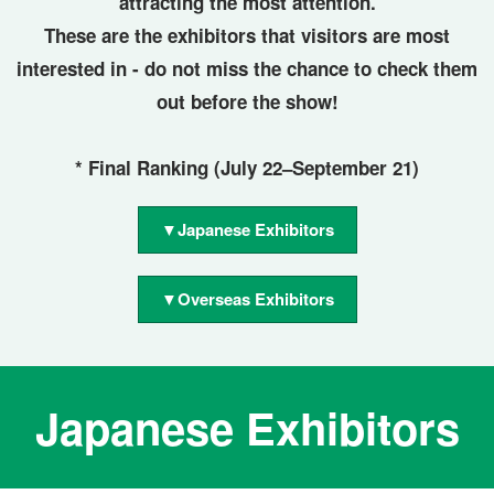
attracting the most attention.
These are the exhibitors that visitors are most
interested in - do not miss the chance to check them
out before the show!
* Final Ranking (July 22–September 21)
▼Japanese Exhibitors
▼Overseas Exhibitors
Japanese Exhibitors