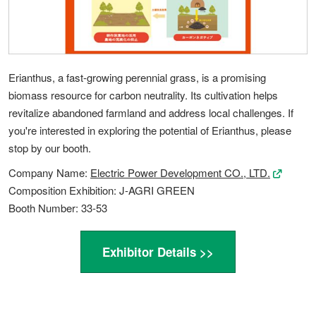
Erianthus, a fast-growing perennial grass, is a promising
biomass resource for carbon neutrality. Its cultivation helps
revitalize abandoned farmland and address local challenges. If
you're interested in exploring the potential of Erianthus, please
stop by our booth.
Company Name:
Electric Power Development CO., LTD.
Composition Exhibition: J-AGRI GREEN
Booth Number: 33-53
Exhibitor Details >>