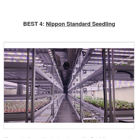
BEST 4:
Nippon Standard Seedling