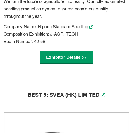
We turn the future of agriculture into reality. Our fully automated
seedling production system ensures consistent quality
throughout the year.
Company Name:
Nippon Standard Seedling
Composition Exhibition: J-AGRI TECH
Booth Number: 42-58
Exhibitor Details >>
BEST 5:
SVEA (HK) LIMITED