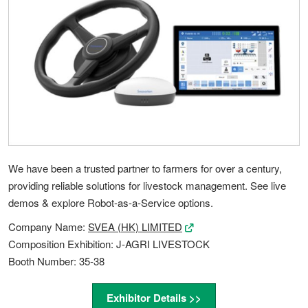
We have been a trusted partner to farmers for over a century,
providing reliable solutions for livestock management. See live
demos & explore Robot-as-a-Service options.
Company Name:
SVEA (HK) LIMITED
Composition Exhibition: J-AGRI LIVESTOCK
Booth Number: 35-38
Exhibitor Details >>