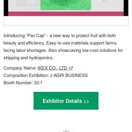
Introducing “Pan Cap” - a new way to protect fruit with both
beauty and efficiency. Easy-to-use materials support farms
facing labor shortages. Also showcasing low-cost solutions for
shipping and hydroponics.
Company Name:
IKEX CO., LTD.
Composition Exhibition: J-AGRI BUSINESS
Booth Number: 33-1
Exhibitor Details >>