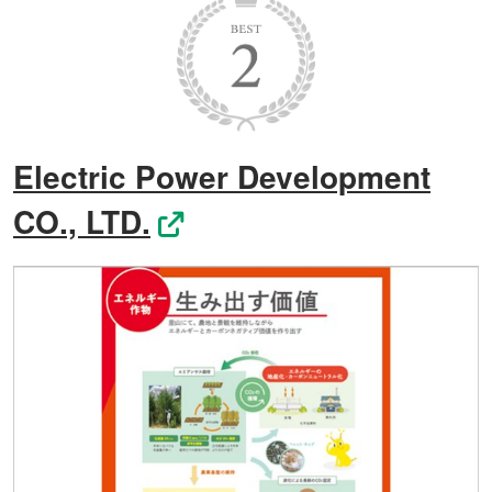
Electric Power Development
CO., LTD.