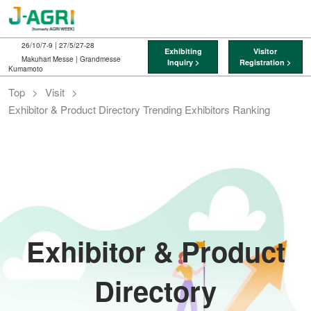
Skip
O
to
p
content
n
26/10/7-9 | 27/5/27-28
Exhibiting
Visitor
Makuhari Messe | Grandmesse
Inquiry >
Registration >
Kumamoto
Top
Visit
Exhibitor & Product Directory Trending Exhibitors Ranking
Exhibitor & Product
Directory