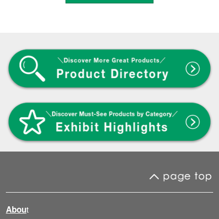
t
Abou