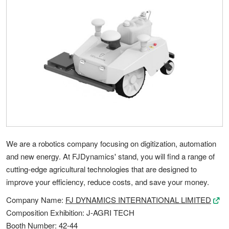
We are a robotics company focusing on digitization, automation
and new energy. At FJDynamics' stand, you will find a range of
cutting-edge agricultural technologies that are designed to
improve your efficiency, reduce costs, and save your money.
Company Name:
FJ DYNAMICS INTERNATIONAL LIMITED
Composition Exhibition: J-AGRI TECH
Booth Number: 42-44