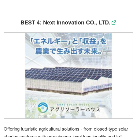
BEST 4:
Next Innovation CO., LTD.
Offering futuristic agricultural solutions - from closed-type solar
sharing systems with greenhouse-level functionality and IoT