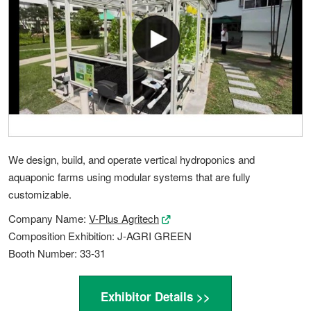
We design, build, and operate vertical hydroponics and
aquaponic farms using modular systems that are fully
customizable.
Company Name:
V-Plus Agritech
Composition Exhibition: J-AGRI GREEN
Booth Number: 33-31
Exhibitor Details >>