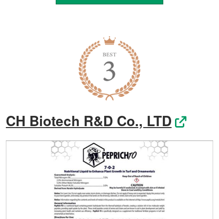
CH Biotech R&D Co., LTD