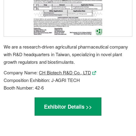
We are a research-driven agricultural pharmaceutical company
with R&D headquarters in Taiwan, specializing in novel plant
growth regulators and biostimulants.
Company Name:
CH Biotech R&D Co., LTD
Composition Exhibition: J-AGRI TECH
Booth Number: 42-6
Exhibitor Details >>