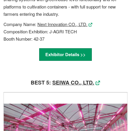
platforms to cultivation containers - with full support for new
farmers entering the industry.
Company Name:
Next Innovation CO., LTD.
Composition Exhibition: J-AGRI TECH
Booth Number: 42-37
Exhibitor Details >>
BEST 5:
SEIWA CO., LTD.