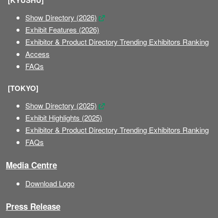
[KYUSHU]
Show Directory (2026)
Exhibit Features (2026)
Exhibitor & Product Directory Trending Exhibitors Ranking
Access
FAQs
[TOKYO]
Show Directory (2025)
Exhibit Highlights (2025)
Exhibitor & Product Directory Trending Exhibitors Ranking
FAQs
Media Centre
Download Logo
Press Release