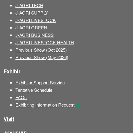
J-AGRI TECH
J-AGRI SUPPLY
J-AGRI LIVESTOCK
J-AGRI GREEN
J-AGRI BUSINESS
J-AGRI LIVESTOCK HEALTH
Previous Show (Oct 2025)
Previous Show (May 2026)
Exhibit
Exhibitor Support Service
Tentative Schedule
FAQs
Exhibiting Information Request
Visit