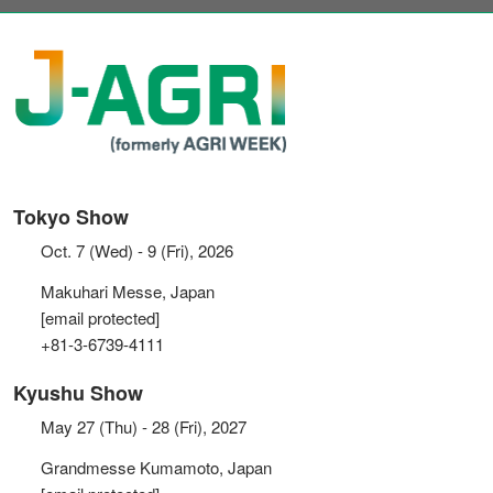
Tokyo Show
Oct. 7 (Wed) - 9 (Fri), 2026
Makuhari Messe, Japan
[email protected]
+81-3-6739-4111
Kyushu Show
May 27 (Thu) - 28 (Fri), 2027
Grandmesse Kumamoto, Japan