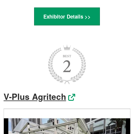
Exhibitor Details >>
V-Plus Agritech