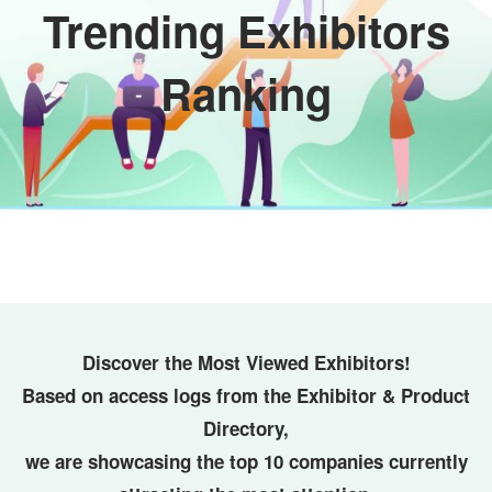
Trending Exhibitors
Ranking
Discover the Most Viewed Exhibitors!
Based on access logs from the Exhibitor & Product
Directory,
we are showcasing the top 10 companies currently