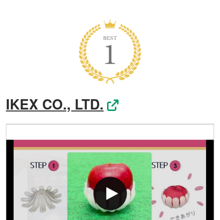
IKEX CO., LTD.