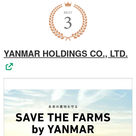
YANMAR HOLDINGS CO., LTD.