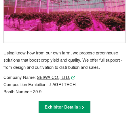
Using know-how from our own farm, we propose greenhouse
solutions that boost crop yield and quality. We offer full support -
from design and cultivation to distribution and sales.
Company Name:
SEIWA CO., LTD.
Composition Exhibition: J-AGRI TECH
Booth Number: 39-9
Exhibitor Details >>