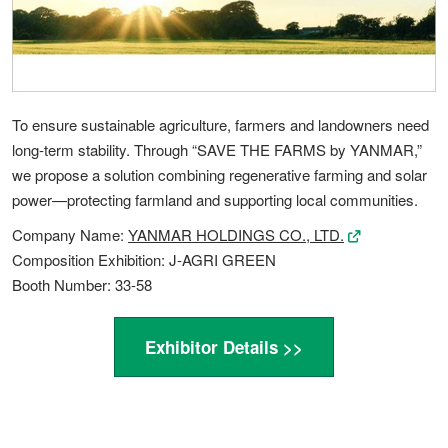
To ensure sustainable agriculture, farmers and landowners need
long-term stability. Through “SAVE THE FARMS by YANMAR,”
we propose a solution combining regenerative farming and solar
power—protecting farmland and supporting local communities.
Company Name:
YANMAR HOLDINGS CO., LTD.
Composition Exhibition: J-AGRI GREEN
Booth Number: 33-58
Exhibitor Details >>