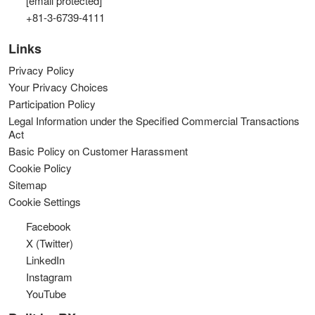
[email protected]
+81-3-6739-4111
Links
Privacy Policy
Your Privacy Choices
Participation Policy
Legal Information under the Specified Commercial Transactions
Act
Basic Policy on Customer Harassment
Cookie Policy
Sitemap
Cookie Settings
Facebook
X (Twitter)
LinkedIn
Instagram
YouTube