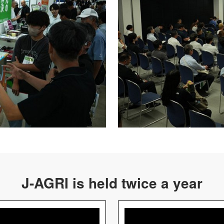
J-AGRI is held twice a year