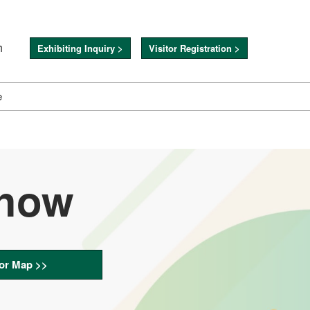
h
Exhibiting Inquiry >
Visitor Registration >
e
Show
or Map >>