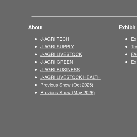
t
Abou
Exhibit
J-AGRI TECH
Exh
J-AGRI SUPPLY
Te
J-AGRI LIVESTOCK
FA
J-AGRI GREEN
Exh
J-AGRI BUSINESS
J-AGRI LIVESTOCK HEALTH
Previous Show (Oct 2025)
Previous Show (May 2026)