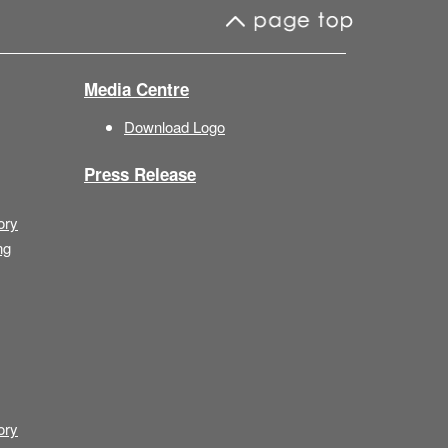
Media Centre
Download Logo
Press Release
ory
ng
ory