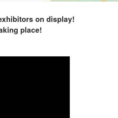
xhibitors on display!
aking place!