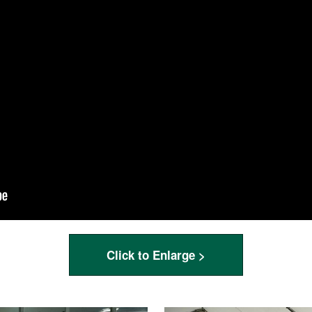
Click to Enlarge >