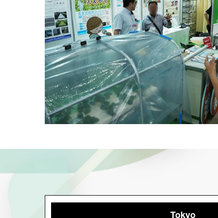
Tokyo