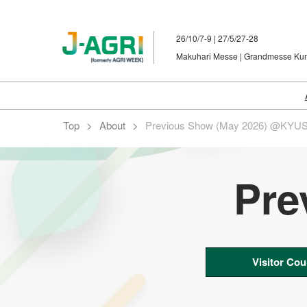
Skip
to
26/10/7-9 | 27/5/27-28
content
Makuhari Messe | Grandmesse K
Top
About
Previous Show (May 2026) @KYU
Pre
Visitor Cou