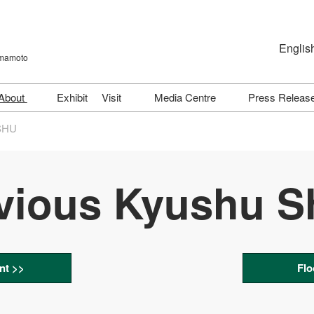
Englis
umamoto
Japanese
English
About
Exhibit
Visit
Media Centre
Press Releas
简体字
J-AGRI TECH
【KYUSHU】Show
Download Logo
SHU
Directory (2026)
J-AGRI SUPPLY
Exhibitor & Product Directory
J-AGRI LIVESTOCK
Trending Exhibitors Ranking
vious Kyushu 
J-AGRI GREEN
Exhibit Features (KYUSHU,
2026)
J-AGRI BUSINESS
Venue & Access
J-AGRI LIVESTOCK
HEALTH
FAQs
nt >>
Flo
Previous Show (May 2026)
Participation Policy
@KYUSHU