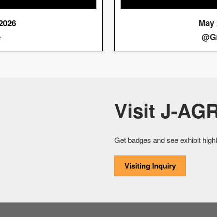
 2026
May 2
e
@Gr
Visit J-AGR
Get badges and see exhibit highl
Visiting Inquiry