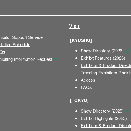
Visit
ibitor Support Service
[KYUSHU]
ntative Schedule
Show Directory (2026)
Qs
Exhibit Features (2026)
ibiting Information Request
Exhibitor & Product Direct
Trending Exhibitors Ranki
Access
FAQs
[TOKYO]
Show Directory (2025)
Exhibit Highlights (2025)
Exhibitor & Product Direct