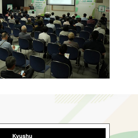
Kyushu