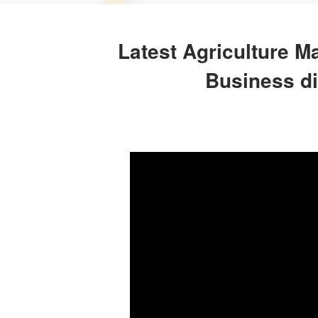
Latest Agriculture M
Business di