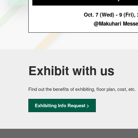
Oct. 7 (Wed) - 9 (Fri),
@Makuhari Mess
Exhibit with us
Find out the benefits of exhibiting, floor plan, cost, etc.
Exhibiting Info Request >