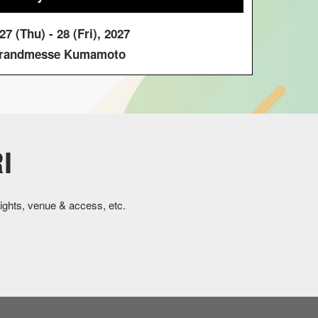
7 (Thu) - 28 (Fri), 2027
andmesse Kumamoto
I
ights, venue & access, etc.