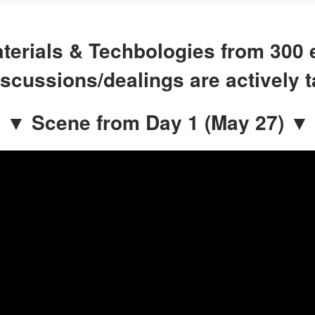
Previous Show (Oct 2025)
@TOKYO
aterials & Techbologies from 300 e
scussions/dealings are actively t
▼ Scene from Day 1 (May 27) ▼